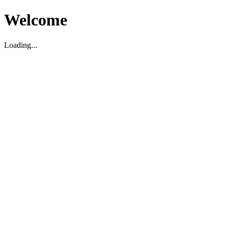
Welcome
Loading...