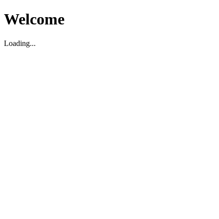
Welcome
Loading...