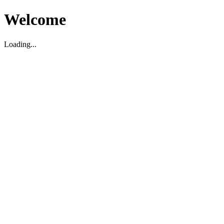
Welcome
Loading...