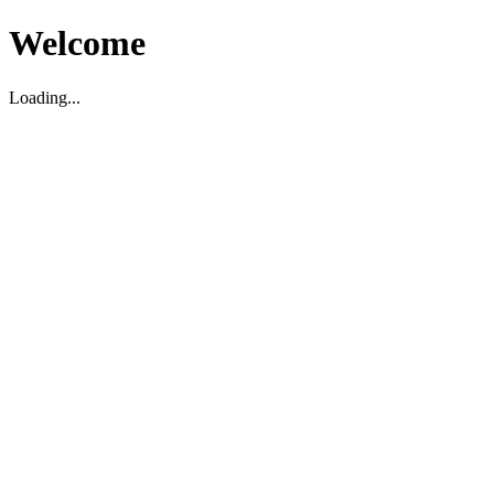
Welcome
Loading...