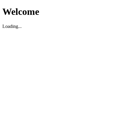
Welcome
Loading...